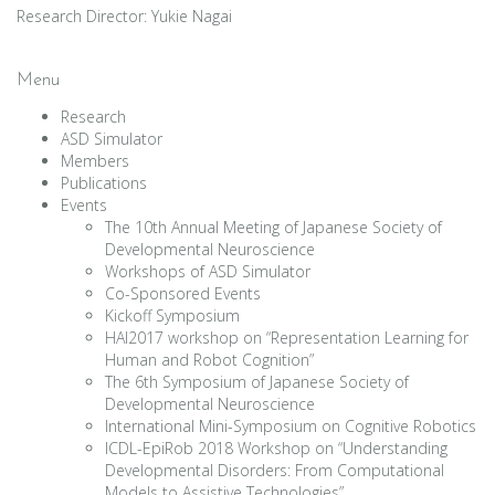
Research Director: Yukie Nagai
Menu
Research
ASD Simulator
Members
Publications
Events
The 10th Annual Meeting of Japanese Society of
Developmental Neuroscience
Workshops of ASD Simulator
Co-Sponsored Events
Kickoff Symposium
HAI2017 workshop on “Representation Learning for
Human and Robot Cognition”
The 6th Symposium of Japanese Society of
Developmental Neuroscience
International Mini-Symposium on Cognitive Robotics
ICDL-EpiRob 2018 Workshop on “Understanding
Developmental Disorders: From Computational
Models to Assistive Technologies”