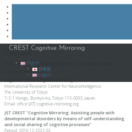
Skip
CREST Cognitive Mirroring
to
Contact
content
English
Please contact the following address if you have an inquiry:
日本語
Contact address
English
Nagai-lab CREST “Cognitive Mirroring”
International Research Center for Neurointelligence
The University of Tokyo
7-3-1 Hongo, Bunkyo-ku, Tokyo 113-0033, Japan
Email: office [AT] cognitive-mirroring.org
JST CREST “Cognitive Mirroring: Assisting people with
developmental disorders by means of self-understanding
and social sharing of cognitive processes”
Period: 2016.12-2022.03