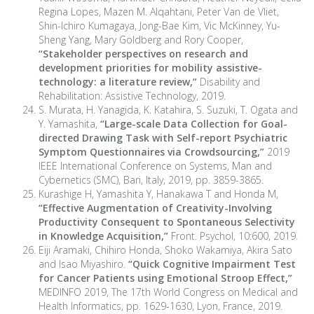
Regina Lopes, Mazen M. Alqahtani, Peter Van de Vliet,
Shin-Ichiro Kumagaya, Jong-Bae Kim, Vic McKinney, Yu-
Sheng Yang, Mary Goldberg and Rory Cooper,
“Stakeholder perspectives on research and
development priorities for mobility assistive-
technology: a literature review,”
Disability and
Rehabilitation: Assistive Technology, 2019.
S. Murata, H. Yanagida, K. Katahira, S. Suzuki, T. Ogata and
Y. Yamashita,
“
Large-scale Data Collection for Goal-
directed Drawing Task with Self-report Psychiatric
Symptom Questionnaires via Crowdsourcing,
”
2019
IEEE International Conference on Systems, Man and
Cybernetics (SMC), Bari, Italy, 2019, pp. 3859-3865.
Kurashige H, Yamashita Y, Hanakawa T and Honda M,
“
Effective Augmentation of Creativity-Involving
Productivity Consequent to Spontaneous Selectivity
in Knowledge Acquisition,
”
Front. Psychol, 10:600, 2019.
Eiji Aramaki, Chihiro Honda, Shoko Wakamiya, Akira Sato
and Isao Miyashiro.
“
Quick Cognitive Impairment Test
for Cancer Patients using Emotional Stroop Effect,
”
MEDINFO 2019, The 17th World Congress on Medical and
Health Informatics, pp. 1629-1630, Lyon, France, 2019.