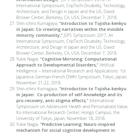
International Symposium, CripTech-Disability, Technology,
Architecture, and Design in Japan and the US, David
Brower Center, Berkeley, CA, USA, December 7, 2018.
Shin-ichiro Kumagaya,
“Introduction to Tojisha-kenkyu
in Japan: Co-creating narratives within the invisible
minority community,”
JSPS Symposium 2017, An
International Symposium, CripTech-Disability, Technology,
Architecture, and Design in Japan and the US, David
Brower Center, Berkeley, CA, USA, December 7, 2018.
Yukie Nagai,
“Cognitive Mirroring: Computational
Approach to Developmental Disorders,”
Artificial
Intelligence – International Research and Applications: 1st
Japanese-German-French DWIH Symposium, Tokyo, Japan,
November 21-22, 2018.
Shin-ichiro Kumagaya,
“Introduction to Tojisha-kenkyu
in Japan: Co-production of self-knowledge and its
pro-recovery, anti-stigma effects,”
International
Symposium on Adolescent Health and Personalized Value,
Ito International Research Center, Hongo Campus, the
University of Tokyo, Japan, November 18, 2018.
Yukie Nagai,
“Predictive Learning: Neuro-inspired
mechanism for social cognitive development in