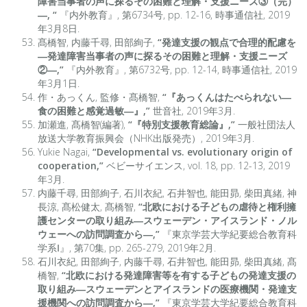
障害当事者の声に探るその困難と理解・支援ニーズ③（完）
―, “
『内外教育』, 第6734号, pp. 12-16, 時事通信社, 2019
年3月8日.
髙橋智, 内藤千尋, 田部絢子,
“発達支援の観点で合理的配慮を
―発達障害当事者の声に探るその困難と理解・支援ニーズ
②―,”
『内外教育』, 第6732号, pp. 12-14, 時事通信社, 2019
年3月1日.
作・あっくん, 監修・髙橋智,
“『あっくんはたべられない―
食の困難と感覚過敏―』,”
世音社, 2019年3月.
加瀬進, 髙橋智(編著),
“『特別支援教育総論』,”
一般社団法人
放送大学教育振興会（NHK出版発売）, 2019年3月.
Yukie Nagai,
“Developmental vs. evolutionary origin of
cooperation,”
ベビーサイエンス, vol. 18, pp. 12-13, 2019
年3月.
内藤千尋, 田部絢子, 石川衣紀, 石井智也, 能田昴, 柴田真緒, 神
長涼, 髙松健太, 髙橋智,
“北欧における子どもの虐待と権利擁
護センターの取り組み―スウェーデン・アイスランド・ノル
ウェーへの訪問調査から―,”
『東京学芸大学紀要総合教育科
学系Ⅰ』, 第70集, pp. 265-279, 2019年2月.
石川衣紀, 田部絢子, 内藤千尋, 石井智也, 能田昴, 柴田真緒, 髙
橋智,
“北欧における発達障害等を有する子どもの発達支援の
取り組み―スウェーデンとアイスランドの医療機関・発達支
援機関への訪問調査から―,”
『東京学芸大学紀要総合教育科