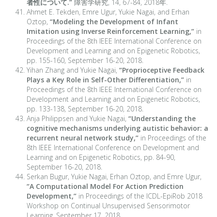
者性について.”
障害学研究, 14, 67-84, 2018年.
Ahmet E. Tekden, Emre Ugur, Yukie Nagai, and Erhan
Oztop,
“Modeling the Development of Infant
Imitation using Inverse Reinforcement Learning,”
in
Proceedings of the 8th IEEE International Conference on
Development and Learning and on Epigenetic Robotics,
pp. 155-160, September 16-20, 2018.
Yihan Zhang and Yukie Nagai,
“Proprioceptive Feedback
Plays a Key Role in Self-Other Differentiation,”
in
Proceedings of the 8th IEEE International Conference on
Development and Learning and on Epigenetic Robotics,
pp. 133-138, September 16-20, 2018.
Anja Philippsen and Yukie Nagai,
“Understanding the
cognitive mechanisms underlying autistic behavior: a
recurrent neural network study,”
in Proceedings of the
8th IEEE International Conference on Development and
Learning and on Epigenetic Robotics, pp. 84-90,
September 16-20, 2018.
Serkan Bugur, Yukie Nagai, Erhan Oztop, and Emre Ugur,
“A Computational Model For Action Prediction
Development,”
in Proceedings of the ICDL-EpiRob 2018
Workshop on Continual Unsupervised Sensorimotor
Learning, September 17, 2018.