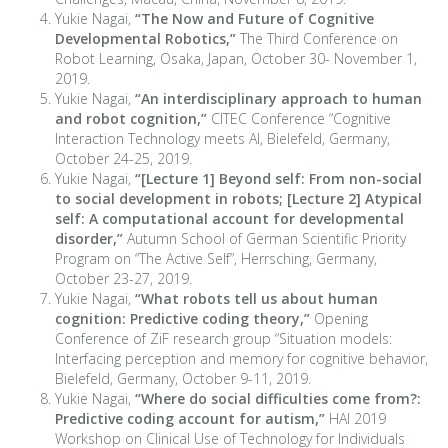
Yukie Nagai,
“The Now and Future of Cognitive
Developmental Robotics,”
The Third Conference on
Robot Learning, Osaka, Japan, October 30- November 1,
2019.
Yukie Nagai,
“An interdisciplinary approach to human
and robot cognition,”
CITEC Conference “Cognitive
Interaction Technology meets AI, Bielefeld, Germany,
October 24-25, 2019.
Yukie Nagai,
“[Lecture 1] Beyond self: From non-social
to social development in robots; [Lecture 2] Atypical
self: A computational account for developmental
disorder,”
Autumn School of German Scientific Priority
Program on “The Active Self”, Herrsching, Germany,
October 23-27, 2019.
Yukie Nagai,
“What robots tell us about human
cognition: Predictive coding theory,”
Opening
Conference of ZiF research group “Situation models:
Interfacing perception and memory for cognitive behavior,
Bielefeld, Germany, October 9-11, 2019.
Yukie Nagai,
“Where do social difficulties come from?:
Predictive coding account for autism,”
HAI 2019
Workshop on Clinical Use of Technology for Individuals