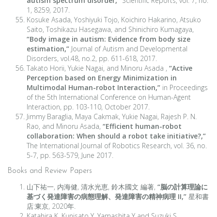
autism spectrum disorder,”
Scientific Reports, vol. 7, no.
1, 8259, 2017.
Kosuke Asada, Yoshiyuki Tojo, Koichiro Hakarino, Atsuko
Saito, Toshikazu Hasegawa, and Shinichiro Kumagaya,
“Body image in autism: Evidence from body size
estimation,”
Journal of Autism and Developmental
Disorders, vol.48, no.2, pp. 611-618, 2017.
Takato Horii, Yukie Nagai, and Minoru Asada ,
“Active
Perception based on Energy Minimization in
Multimodal Human-robot Interaction,”
in Proceedings
of the 5th International Conference on Human-Agent
Interaction, pp. 103-110, October 2017.
Jimmy Baraglia, Maya Cakmak, Yukie Nagai, Rajesh P. N.
Rao, and Minoru Asada,
“Efficient human-robot
collaboration: When should a robot take initiative?,”
The International Journal of Robotics Research, vol. 36, no.
5-7, pp. 563-579, June 2017.
Books and Review Papers
山下祐一, 内海健, 清水光恵, 鈴木國文 編著,
“脳の計算理論に
基づく発達障害の病態理解、発達障害の精神病理 II,”
星和書
店:東京, 2020年.
Katahira K, Kunisato Y, Yamashita Y and Suzuki S,