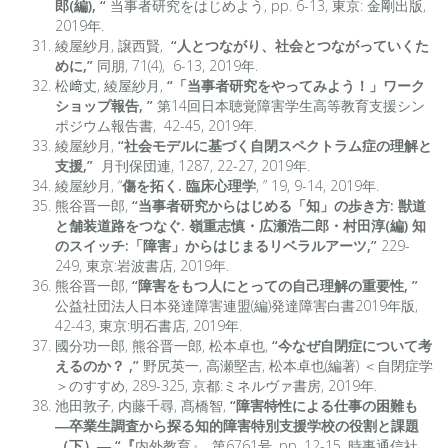
郎(編), “
当事者研究をはじめよう, pp. 6-13, 東京: 金剛出版,
2019年.
綾屋紗月, 譲西賢,
“人とつながり、社会とつながっていくた
めに,”
同朋, 71(4), 6-13, 2019年.
松﨑丈, 綾屋紗月,
“「当事者研究をやってみよう！」ワーク
ショップ報告, ”
第14回日本聴覚障害学生高等教育支援シン
ポジウム報告書, 42-45, 2019年.
綾屋紗月,
“社会モデルに基づく自閉スペクトラム症の理解と
支援,”
月刊保団連, 1287, 22-27, 2019年.
綾屋紗月, “
傷を拓く. 臨床心理学
, ” 19, 9-14, 2019年.
熊谷晋一郎,
“当事者研究からはじめる「知」の歩き方: 獣道
と舗装道路をつなぐ. 嶺重志慎・広瀬浩二郎・村田淳(編) 知
のスイッチ:「障害」からはじまるリベラルアーツ,”
229-
249, 東京:岩波書店, 2019年.
熊谷晋一郎,
“
障害をもつ人にとっての自己理解の重要性,
”
公益社団法人日本発達障害連盟(編)発達障害白書2019年版,
42-43, 東京:明石書店, 2019年.
國分功一郎, 熊谷晋一郎, 松本卓也,
“
今なぜ自閉症について考
えるのか？ ,
”
野尻英一, 高瀬堅吉, 松本卓也(編著) ＜自閉症学
＞のすすめ, 289-325, 京都:ミネルヴァ書房, 2019年.
池田敦子, 内藤千尋, 髙橋智,
“障害特性による仕事の困難も
―卒業生調査から探る知的障害特別支援学校の役割と課題
（下）―,
“
『
内外教育』, 第6761号, pp. 12-15, 時事通信社,