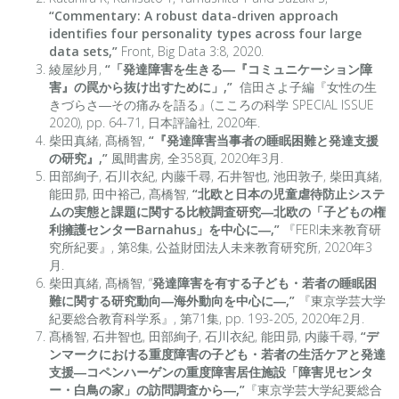
“Commentary: A robust data-driven approach
identifies four personality types across four large
data sets,”
Front, Big Data 3:8, 2020.
綾屋紗月,
“「発達障害を生きる―『コミュニケーション障
害』の罠から抜け出すために」,”
信田さよ子編『女性の生
きづらさ―その痛みを語る』(こころの科学 SPECIAL ISSUE
2020), pp. 64-71, 日本評論社, 2020年.
柴田真緒, 髙橋智,
“『発達障害当事者の睡眠困難と発達支援
の研究』,”
風間書房, 全358頁, 2020年3月.
田部絢子, 石川衣紀, 内藤千尋, 石井智也, 池田敦子, 柴田真緒,
能田昴, 田中裕己, 髙橋智,
“北欧と日本の児童虐待防止システ
ムの実態と課題に関する比較調査研究―北欧の「子どもの権
利擁護センターBarnahus」を中心に―,”
『FERI未来教育研
究所紀要』, 第8集, 公益財団法人未来教育研究所, 2020年3
月.
柴田真緒, 髙橋智, “
発達障害を有する子ども・若者の睡眠困
難に関する研究動向―海外動向を中心に―,”
『東京学芸大学
紀要総合教育科学系』, 第71集, pp. 193-205, 2020年2月.
髙橋智, 石井智也, 田部絢子, 石川衣紀, 能田昴, 内藤千尋,
“デ
ンマークにおける重度障害の子ども・若者の生活ケアと発達
支援―コペンハーゲンの重度障害居住施設「障害児センタ
ー・白鳥の家」の訪問調査から―,”
『東京学芸大学紀要総合