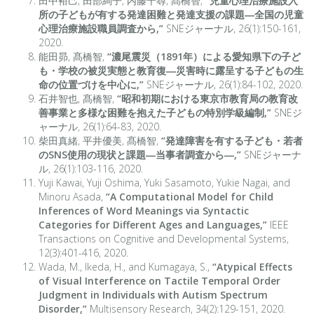
田中裕己, 田部絢子, 内藤千尋, 髙橋智,
“児童心理治療施設入
所の子どもが有する発達困難と発達支援の課題―全国の児童
心理治療施設職員調査から,”
SNEジャーナル, 26(1):150-161,
2020.
能田昴, 髙橋智,
“濃尾震災（1891年）による愛知県下の子ど
も・学校の被災実態と教育復―災害時に露呈する子どもの生
命の位置づけを中心に,”
SNEジャーナル, 26(1):84-102, 2020.
石井智也, 髙橋智,
“昭和初期における東京市教育局の教育改
善事業と多様な困難を抱えた子どもの特別学級編制,”
SNEジ
ャーナル, 26(1):64-83, 2020.
柴田真緒, 平井優美, 髙橋智,
“発達障害を有する子ども・若者
のSNS使用の現状と課題―当事者調査から―,”
SNEジャーナ
ル, 26(1):103-116, 2020.
Yuji Kawai, Yuji Oshima, Yuki Sasamoto, Yukie Nagai, and
Minoru Asada,
“A Computational Model for Child
Inferences of Word Meanings via Syntactic
Categories for Different Ages and Languages,”
IEEE
Transactions on Cognitive and Developmental Systems,
12(3):401-416, 2020.
Wada, M., Ikeda, H., and Kumagaya, S.,
“Atypical Effects
of Visual Interference on Tactile Temporal Order
Judgment in Individuals with Autism Spectrum
Disorder,”
Multisensory Research, 34(2):129-151, 2020.