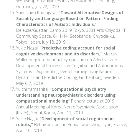
Workshop on Advances in Neuro-Robotics, Freiburg,
Germany, July 22, 2019.
Shin-ichiro Kumagaya,
“Toward Alternative Designs of
Sociality and Language Based on Pattern-Finding
Characteristics of Autistic Individuals,”
Deleuze/Guattari Camp 2019 Tokyo, 3331 Arts Chiyoda 1F
Community Space, 6-11-14, Sotokanda, Chiyoda-ku,
Tokyo, Japan, July 18, 2019.
Yukie Nagai,
“Predictive coding account for social
cognitive development and its disorders,”
Marcus
Wallenberg International Symposium on Affective and
Developmental Processes in Cognitive and Autonomous
Systems – Augmenting Deep Learning using Neural
Dynamics and Predictive Coding, Gothenburg, Sweden,
May 6-7, 2019.
Yuichi Yamashita,
“Computational psychiatry:
understanding neuropsychiatric disorders using
computational modeling”
Plenary lecture at 2019
Annual Meeting of Korea NeuroPsychiatric Association
(KNPA) , Seoul, Korea, April 11, 2019.
Yukie Nagai,
“Development of social cognition in
robots,”
Behaviors. ai 2nd Annual workshop, Lyon, France,
April 10, 2019.