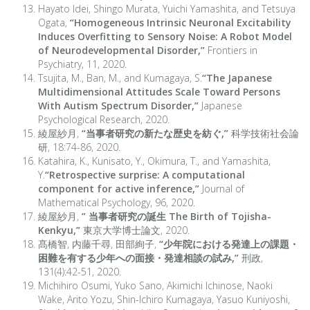
Hayato Idei, Shingo Murata, Yuichi Yamashita, and Tetsuya
Ogata,
“Homogeneous Intrinsic Neuronal Excitability
Induces Overfitting to Sensory Noise: A Robot Model
of Neurodevelopmental Disorder,”
Frontiers in
Psychiatry, 11, 2020.
Tsujita, M., Ban, M., and Kumagaya, S.
“The Japanese
Multidimensional Attitudes Scale Toward Persons
With Autism Spectrum Disorder,”
Japanese
Psychological Research, 2020.
綾屋紗月,
“当事者研究の新たな歴史を紡ぐ,”
科学技術社会論
研, 18:74-86, 2020.
Katahira, K., Kunisato, Y., Okimura, T., and Yamashita,
Y.
“Retrospective surprise: A computational
component for active inference,”
Journal of
Mathematical Psychology, 96, 2020.
綾屋紗月,
” 当事者研究の誕生 The Birth of Tojisha-
Kenkyu,”
東京大学博士論文, 2020.
髙橋智, 内藤千尋, 田部絢子,
“少年院における発達上の課題・
困難を有する少年への面接・発達相談の試み,”
刑政,
131(4):42-51, 2020.
Michihiro Osumi, Yuko Sano, Akimichi Ichinose, Naoki
Wake, Arito Yozu, Shin-Ichiro Kumagaya, Yasuo Kuniyoshi,