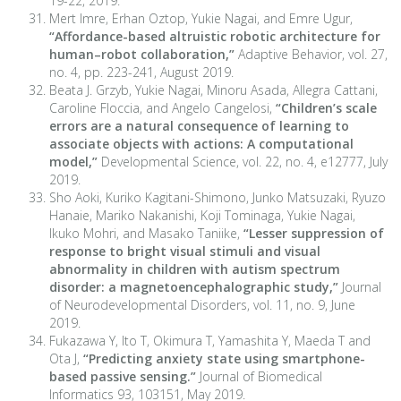
19-22, 2019.
Mert Imre, Erhan Oztop, Yukie Nagai, and Emre Ugur,
“Affordance-based altruistic robotic architecture for
human–robot collaboration,”
Adaptive Behavior, vol. 27,
no. 4, pp. 223-241, August 2019.
Beata J. Grzyb, Yukie Nagai, Minoru Asada, Allegra Cattani,
Caroline Floccia, and Angelo Cangelosi,
“Children’s scale
errors are a natural consequence of learning to
associate objects with actions: A computational
model,”
Developmental Science, vol. 22, no. 4, e12777, July
2019.
Sho Aoki, Kuriko Kagitani-Shimono, Junko Matsuzaki, Ryuzo
Hanaie, Mariko Nakanishi, Koji Tominaga, Yukie Nagai,
Ikuko Mohri, and Masako Taniike,
“Lesser suppression of
response to bright visual stimuli and visual
abnormality in children with autism spectrum
disorder: a magnetoencephalographic study,”
Journal
of Neurodevelopmental Disorders, vol. 11, no. 9, June
2019.
Fukazawa Y, Ito T, Okimura T, Yamashita Y, Maeda T and
Ota J,
“Predicting anxiety state using smartphone-
based passive sensing.”
Journal of Biomedical
Informatics 93, 103151, May 2019.