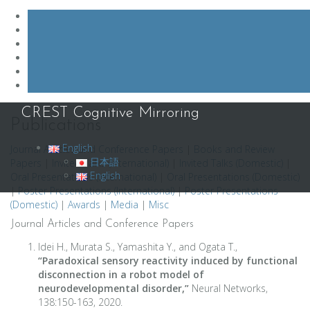
Skip
CREST Cognitive Mirroring
to
Publications
content
English
Journal Articles and Conference Papers
|
Books and Review
日本語
Papers
|
Invited Talks (International)
|
Invited Talks (Domestic)
|
English
Oral Presentations (International)
|
Oral Presentations (Domestic)
|
Poster Presentations (International)
|
Poster Presentations
(Domestic)
|
Awards
|
Media
|
Misc
Journal Articles and Conference Papers
Idei H., Murata S., Yamashita Y., and Ogata T.,
“Paradoxical sensory reactivity induced by functional
disconnection in a robot model of
neurodevelopmental disorder,”
Neural Networks,
138:150-163, 2020.