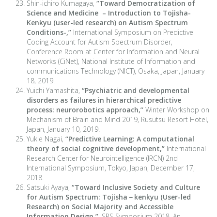
Shin-ichiro Kumagaya,
“Toward Democratization of
Science and Medicine – Introduction to Tojisha-
Kenkyu (user-led research) on Autism Spectrum
Conditions-,”
International Symposium on Predictive
Coding Account for Autism Spectrum Disorder,
Conference Room at Center for Information and Neural
Networks (CiNet), National Institute of Information and
communications Technology (NICT), Osaka, Japan, January
18, 2019.
Yuichi Yamashita,
“Psychiatric and developmental
disorders as failures in hierarchical predictive
process: neurorobotics approach,”
Winter Workshop on
Mechanism of Brain and Mind 2019, Rusutsu Resort Hotel,
Japan, January 10, 2019.
Yukie Nagai,
“Predictive Learning: A computational
theory of social cognitive development,”
International
Research Center for Neurointelligence (IRCN) 2nd
International Symposium, Tokyo, Japan, December 17,
2018.
Satsuki Ayaya,
“Toward Inclusive Society and Culture
for Autism Spectrum: Tojisha－kenkyu (User-led
Research) on Social Majority and Accessible
Information Design,”
JSPS Symposium 2018, An