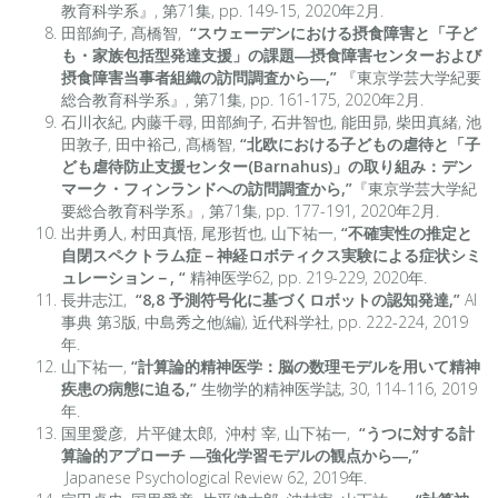
教育科学系』, 第71集, pp. 149-15, 2020年2月.
田部絢子, 髙橋智,
“スウェーデンにおける摂食障害と「子ど
も・家族包括型発達支援」の課題―摂食障害センターおよび
摂食障害当事者組織の訪問調査から―,”
『東京学芸大学紀要
総合教育科学系』, 第71集, pp. 161-175, 2020年2月.
石川衣紀, 内藤千尋, 田部絢子, 石井智也, 能田昴, 柴田真緒, 池
田敦子, 田中裕己, 髙橋智,
“北欧における子どもの虐待と「子
ども虐待防止支援センター(Barnahus)」の取り組み：デン
マーク・フィンランドへの訪問調査から,”
『東京学芸大学紀
要総合教育科学系』, 第71集, pp. 177-191, 2020年2月.
出井勇人, 村田真悟, 尾形哲也, 山下祐一,
“不確実性の推定と
自閉スペクトラム症－神経ロボティクス実験による症状シミ
ュレーション－, “
精神医学62, pp. 219-229, 2020年.
長井志江,
“8,8 予測符号化に基づくロボットの認知発達,”
AI
事典 第3版, 中島秀之他(編), 近代科学社, pp. 222-224, 2019
年.
山下祐一,
“計算論的精神医学：脳の数理モデルを用いて精神
疾患の病態に迫る,”
生物学的精神医学誌, 30, 114-116, 2019
年.
国里愛彦, 片平健太郎, 沖村 宰, 山下祐一,
“うつに対する計
算論的アプローチ ―強化学習モデルの観点から―,”
Japanese Psychological Review 62, 2019年.