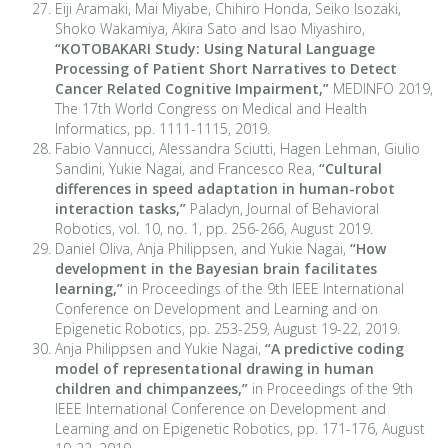
Eiji Aramaki, Mai Miyabe, Chihiro Honda, Seiko Isozaki,
Shoko Wakamiya, Akira Sato and Isao Miyashiro,
“
KOTOBAKARI Study: Using Natural Language
Processing of Patient Short Narratives to Detect
Cancer Related Cognitive Impairment,
”
MEDINFO 2019,
The 17th World Congress on Medical and Health
Informatics, pp. 1111-1115, 2019.
Fabio Vannucci, Alessandra Sciutti, Hagen Lehman, Giulio
Sandini, Yukie Nagai, and Francesco Rea,
“Cultural
differences in speed adaptation in human-robot
interaction tasks,”
Paladyn, Journal of Behavioral
Robotics, vol. 10, no. 1, pp. 256-266, August 2019.
Daniel Oliva, Anja Philippsen, and Yukie Nagai,
“How
development in the Bayesian brain facilitates
learning,”
in Proceedings of the 9th IEEE International
Conference on Development and Learning and on
Epigenetic Robotics, pp. 253-259, August 19-22, 2019.
Anja Philippsen and Yukie Nagai,
“A predictive coding
model of representational drawing in human
children and chimpanzees,”
in Proceedings of the 9th
IEEE International Conference on Development and
Learning and on Epigenetic Robotics, pp. 171-176, August