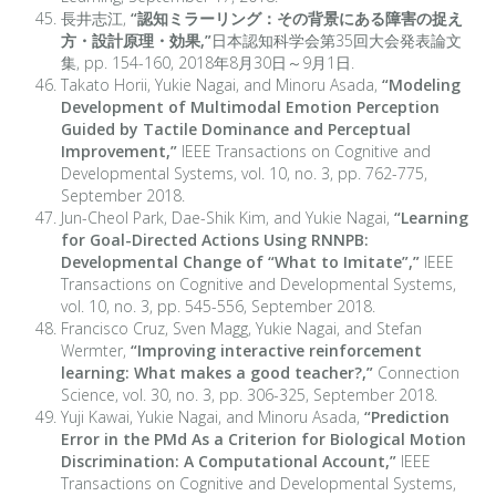
長井志江,
“認知ミラーリング：その背景にある障害の捉え
方・設計原理・効果,”
日本認知科学会第35回大会発表論文
集, pp. 154-160, 2018年8月30日～9月1日.
Takato Horii, Yukie Nagai, and Minoru Asada,
“Modeling
Development of Multimodal Emotion Perception
Guided by Tactile Dominance and Perceptual
Improvement,”
IEEE Transactions on Cognitive and
Developmental Systems, vol. 10, no. 3, pp. 762-775,
September 2018.
Jun-Cheol Park, Dae-Shik Kim, and Yukie Nagai,
“Learning
for Goal-Directed Actions Using RNNPB:
Developmental Change of “What to Imitate”,”
IEEE
Transactions on Cognitive and Developmental Systems,
vol. 10, no. 3, pp. 545-556, September 2018.
Francisco Cruz, Sven Magg, Yukie Nagai, and Stefan
Wermter,
“Improving interactive reinforcement
learning: What makes a good teacher?,”
Connection
Science, vol. 30, no. 3, pp. 306-325, September 2018.
Yuji Kawai, Yukie Nagai, and Minoru Asada,
“Prediction
Error in the PMd As a Criterion for Biological Motion
Discrimination: A Computational Account,”
IEEE
Transactions on Cognitive and Developmental Systems,