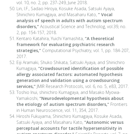
vol. 10, no. 2, pp. 237-249, June 2018.
Lin, I.F., Sadao Hiroya, Kosuke Asada, Satsuki Ayaya,
Shinichiro Kumagaya, and Masaharu Kato,
” Vocal
analysis of speech in adults with autism spectrum
disorders,”
Acoustical Science and Technolog, vol.39, no.
2, pp. 154-157, 2018.
Kentaro Katahira, Yuichi Yamashita,
“A theoretical
framework for evaluating psychiatric research
strategies,”
Computational Psychiatry, vol. 1, pp. 184-207,
2017.
Eiji Aramaki, Shuko Shikata, Satsuki Ayaya, and Shinichiro
Kumagaya,
“Crowdsourced identification of possible
allergy associated factors: automated hypothesis
generation and validation using a crowdsourcing
services,”
JMIR Research Protocols, vol. 6, no. 5, e83, 2017.
Toshio Inui, shinichiro Kumagaya, and Masako Myowa-
Yamakoshi,
“Neurodevelopmental hypothesis about
the etiology of autism spectrum disorders,”
Frontiers
in Human Neuroscience, vol. 11, 354, 2017.
Hiroshi Fukuyama, Shinichiro Kumagaya, Kosuke Asada,
Satsuki Ayaya, and Masaharu Kato,
“Autonomic versus
perceptual accounts for tactile hypersensitivity in