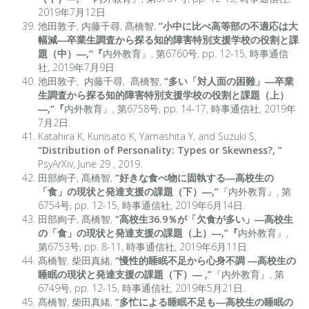
2019年7月12日.
池田敦子, 内藤千尋, 髙橋智,
“小中に比べ高等部の不適応は大
幅減―卒業生調査から探る知的障害特別支援学校の役割と課
題（中）―,
“
『
内外教育』, 第6760号, pp. 12-15, 時事通信
社, 2019年7月9日.
池田敦子, 内藤千尋, 髙橋智,
“多い「対人面の困難」―卒業
生調査から探る知的障害特別支援学校の役割と課題（上）
―,
“
『
内外教育』, 第6758号, pp. 14-17, 時事通信社, 2019年
7月2日.
Katahira K, Kunisato K, Yamashita Y, and Suzuki S,
“
Distribution of Personality: Types or Skewness?,
”
PsyArXiv, June 29 , 2019.
田部絢子, 髙橋智,
“好きな食べ物に固執する―高校生の
「食」の現状と発達支援の課題（下）―,”
『内外教育』, 第
6754号, pp. 12-15, 時事通信社, 2019年6月14日.
田部絢子, 髙橋智,
“高校生36.9％が「欠食が多い」―高校生
の「食」の現状と発達支援の課題（上）―,”『
内外教育』,
第6753号, pp. 8-11, 時事通信社, 2019年6月11日.
髙橋智, 柴田真緒,
“慢性的睡眠不足から心身不調 ―高校生の
睡眠の現状と発達支援の課題（下）― ,”
『内外教育』, 第
6749号, pp. 12-15, 時事通信社, 2019年5月21日.
髙橋智, 柴田真緒,
“多忙による睡眠不足も―高校生の睡眠の