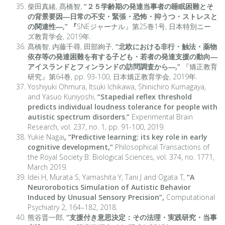
柴田真緒, 髙橋智,
“
２５学齢期の発達当事者の睡眠困難とそ
の背景要因―日常の不安・緊張・恐怖・抑うつ・ストレスと
の関連性―,” 『
SNEジャーナル』第25巻1号, 日本特別ニー
ズ教育学会, 2019年.
髙橋智, 内藤千尋, 田部絢子,
“
北欧における非行・触法・薬物
依存等の発達困難を有する子ども・若者の発達支援の動向―
アイスランドとフィンランドの訪問調査から―,
”
『矯正教育
研究』第64巻, pp. 93-100, 日本矯正教育学会, 2019年.
Yoshiyuki Ohmura, Itsuki Ichikawa, Shinichiro Kumagaya,
and Yasuo Kuniyoshi,
“Stapedial reflex threshold
predicts individual loudness tolerance for people with
autistic spectrum disorders
,
”
Experimental Brain
Research, vol. 237, no. 1, pp. 91-100, 2019.
Yukie Nagai
, “Predictive learning: its key role in early
cognitive development,”
Philosophical Transactions of
the Royal Society B: Biological Sciences, vol. 374, no. 1771,
March 2019.
Idei H, Murata S, Yamashita Y, Tani J and Ogata T,
“A
Neurorobotics Simulation of Autistic Behavior
Induced by Unusual Sensory Precision”,
Computational
Psychiatry 2, 164–182, 2018.
熊谷晋一郎,
“支援付き意思決定：その法理・実践研究・当事