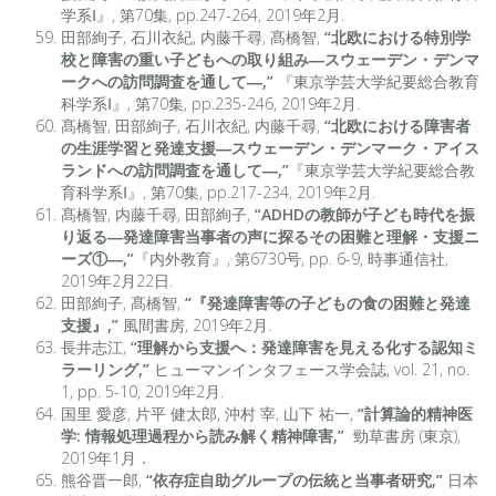
学系Ⅰ』, 第70集, pp.247-264, 2019年2月.
田部絢子, 石川衣紀, 内藤千尋, 髙橋智,
“北欧における特別学
校と障害の重い子どもへの取り組み―スウェーデン・デンマ
ークへの訪問調査を通して―,”
『東京学芸大学紀要総合教育
科学系Ⅰ』, 第70集, pp.235-246, 2019年2月.
髙橋智, 田部絢子, 石川衣紀, 内藤千尋,
“北欧における障害者
の生涯学習と発達支援―スウェーデン・デンマーク・アイス
ランドへの訪問調査を通して―,”
『東京学芸大学紀要総合教
育科学系Ⅰ』, 第70集, pp.217-234, 2019年2月.
髙橋智, 内藤千尋, 田部絢子,
“ADHDの教師が子ども時代を振
り返る―発達障害当事者の声に探るその困難と理解・支援ニ
ーズ①―,”
『内外教育』, 第6730号, pp. 6-9, 時事通信社,
2019年2月22日.
田部絢子, 髙橋智,
“『発達障害等の子どもの食の困難と発達
支援』,”
風間書房, 2019年2月.
長井志江,
“理解から支援へ：発達障害を見える化する認知ミ
ラーリング,”
ヒューマンインタフェース学会誌, vol. 21, no.
1, pp. 5-10, 2019年2月.
国里 愛彦, 片平 健太郎, 沖村 宰, 山下 祐一,
“計算論的精神医
学: 情報処理過程から読み解く精神障害,”
勁草書房 (東京),
2019年1月．
熊谷晋一郎,
“依存症自助グループの伝統と当事者研究,”
日本