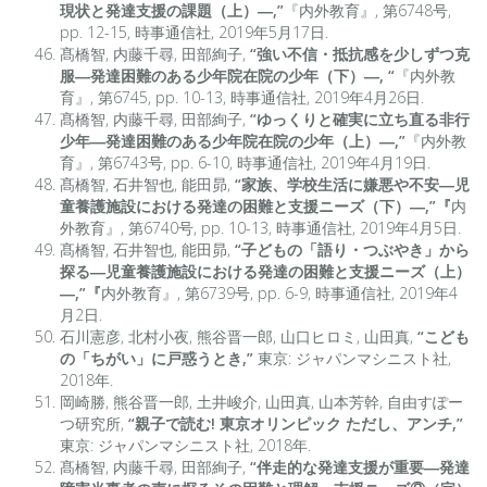
現状と発達支援の課題（上）―,”
『内外教育』, 第6748号,
pp. 12-15, 時事通信社, 2019年5月17日.
髙橋智, 内藤千尋, 田部絢子,
“強い不信・抵抗感を少しずつ克
服―発達困難のある少年院在院の少年（下）―, “
『内外教
育』, 第6745, pp. 10-13, 時事通信社, 2019年4月26日.
髙橋智, 内藤千尋, 田部絢子,
“ゆっくりと確実に立ち直る非行
少年―発達困難のある少年院在院の少年（上）―,”
『内外教
育』, 第6743号, pp. 6-10, 時事通信社, 2019年4月19日.
髙橋智, 石井智也, 能田昴,
“家族、学校生活に嫌悪や不安―児
童養護施設における発達の困難と支援ニーズ（下）―,”『
内
外教育』, 第6740号, pp. 10-13, 時事通信社, 2019年4月5日.
髙橋智, 石井智也, 能田昴,
“子どもの「語り・つぶやき」から
探る―児童養護施設における発達の困難と支援ニーズ（上）
―,”『
内外教育』, 第6739号, pp. 6-9, 時事通信社, 2019年4
月2日.
石川憲彦, 北村小夜, 熊谷晋一郎, 山口ヒロミ, 山田真,
“こども
の「ちがい」に戸惑うとき,”
東京: ジャパンマシニスト社,
2018年.
岡崎勝, 熊谷晋一郎, 土井峻介, 山田真, 山本芳幹, 自由すぽー
つ研究所,
“親子で読む! 東京オリンピック ただし、アンチ,”
東京: ジャパンマシニスト社, 2018年.
髙橋智, 内藤千尋, 田部絢子,
“伴走的な発達支援が重要―発達