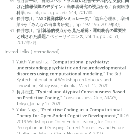
熊谷晋一郎,
“自閉スペクトラム症の社会モデル的な支援に向
けた情報保障のデザイン：当事者研究の視点から,”
保健医療
科学, vol. 66, no. 5, pp. 532-544, 2017年.
長井志江,
“ASD視覚体験シミュレータ,”
「臨床心理学」増刊
第9号「みんなの当事者研究」, pp. 192-196, 2017年8月.
長井志江,
“計算論的視点から見た感覚・運動統合の重要性
と残された課題,”
ベビーサイエンス, vol. 16, pp. 50-51,
2017年3月.
Invited Talks (International)
Yuichi Yamashita,
“Computational psychiatry:
understanding psychiatric and neurodevelopmental
disorders using computational modeling,”
The 3rd
Kyutech International Workshop on Robotics and
Innovation, Kitakyusyu, Fukuoka, March 12, 2020.
長井志江,
“Typical and Atypical Consciousness Based
on Predictive Coding,”
Consciousness Club, ARAYA,
Tokyo, January 17, 2020.
Yukie Nagai,
“Predictive Coding as a Computational
Theory for Open-Ended Cognitive Development,”
IROS
2019 Workshop on Open-Ended Learning for Object
Perception and Grasping: Current Successes and Future
Challenges, Macau, China, November 8, 2019.