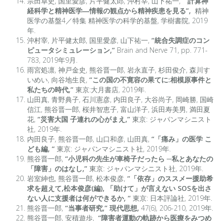
宗田卓史, 国里愛彦, 片平健太郎, 沖村宰, 山下祐一,
“計算神
経科学と精神医学―情報の観点から精神疾患を見る”,
精神
医学の基盤4／特集 精神医学の科学的基盤, 学樹書院, 2019
年.
沖村宰, 片平健太郎, 国里愛彦, 山下祐一,
“統合失調症のコン
ピュータシミュレーション,”
Brain and Nerve 71, pp. 771-
783, 2019年9月.
雨宮処凛, 神戸金史, 熊谷晋一郎, 岩永直子, 杉田俊介, 森川す
いめい, 向谷地生良,
“この国の不寛容の果てに:相模原事件と
私たちの時代,”
東京:大月書店, 2019年.
山田真, 青野典子, 石川憲彦, 内田良子, 大谷尚子, 岡崎勝, 国崎
信江, 熊谷晋一郎, 桜井智恵子, 富山洋子, 浜田寿美男, 満田夏
花,
“災害大国 子連れの心がまえ,”
東京: ジャパンマシニスト
社, 2019年.
内田良子, 熊谷晋一郎, 山口和彦, 山田真,
“「痛み」の医学 こ
ども編, “
東京: ジャパンマシニスト社, 2019年.
熊谷晋一郎,
“小児科の先生が車椅子だったら ─私とあなたの
「障害」のはなし,”
東京: ジャパンマシニスト社, 2019年.
岩室紳也, 熊谷晋一郎, 松本俊彦,
“「依存」のススメー援助希
求を超えて,松本俊彦(編), 「助けて」が言えない SOSを出さ
ない人に支援者は何ができるか, “
東京: 日本評論社, 2019年.
熊谷晋一郎,
“当事者研究,” 現代思想,
47(6), 206-210, 2019年.
熊谷晋一郎, 安積遊歩,
“障害者運動の軌跡から医療をみつめ