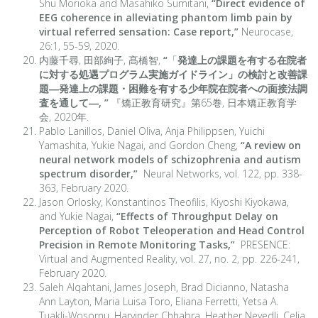
Shu Morioka and Masahiko Sumitani,
“
Direct evidence of
EEG coherence in alleviating phantom limb pain by
virtual referred sensation: Case report,
”
Neurocase,
26:1, 55-59, 2020.
内藤千尋, 田部絢子, 髙橋智,
“
「
発達上の課題を有する在院者
に対する処遇プログラム実施ガイドライン」の検討と改善課
題―発達上の課題・困難を有する少年院在院者への面接法調
査を通して―,
”
『矯正教育研究』第65巻, 日本矯正教育学
会, 2020年.
Pablo Lanillos, Daniel Oliva, Anja Philippsen, Yuichi
Yamashita, Yukie Nagai, and Gordon Cheng,
“A review on
neural network models of schizophrenia and autism
spectrum disorder,”
Neural Networks, vol. 122, pp. 338-
363, February 2020.
Jason Orlosky, Konstantinos Theofilis, Kiyoshi Kiyokawa,
and Yukie Nagai,
“Effects of Throughput Delay on
Perception of Robot Teleoperation and Head Control
Precision in Remote Monitoring Tasks,”
PRESENCE:
Virtual and Augmented Reality, vol. 27, no. 2, pp. 226-241,
February 2020.
Saleh Alqahtani, James Joseph, Brad Dicianno, Natasha
Ann Layton, Maria Luisa Toro, Eliana Ferretti, Yetsa A.
Tuakli-Wosornu, Harvinder Chhabra, Heather Neyedli, Celia