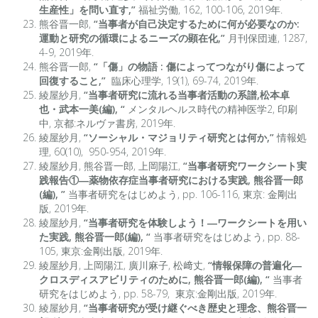
生産性」を問い直す,”
福祉労働, 162, 100-106, 2019年.
熊谷晋一郎,
“当事者が自己決定するために何が必要なのか:
運動と研究の循環によるニーズの顕在化,”
月刊保団連, 1287,
4-9, 2019年.
熊谷晋一郎,
“「傷」の物語 : 傷によってつながり傷によって
回復すること,”
臨床心理学, 19(1), 69-74, 2019年.
綾屋紗月,
“当事者研究に流れる当事者活動の系譜,松本卓
也・武本一美(編), “
メンタルヘルス時代の精神医学2, 印刷
中, 京都:ネルヴァ書房, 2019年.
綾屋紗月,
“ソーシャル・マジョリティ研究とは何か,”
情報処
理, 60(10), 950-954, 2019年.
綾屋紗月, 熊谷晋一郎, 上岡陽江,
“当事者研究ワークシート実
践報告①―薬物依存症当事者研究における実践, 熊谷晋一郎
(編), ”
当事者研究をはじめよう, pp. 106-116, 東京: 金剛出
版, 2019年.
綾屋紗月,
“当事者研究を体験しよう！―ワークシートを用い
た実践, 熊谷晋一郎(編), “
当事者研究をはじめよう, pp. 88-
105, 東京:金剛出版, 2019年.
綾屋紗月, 上岡陽江, 廣川麻子, 松﨑丈,
“情報保障の普遍化―
クロスディスアビリティのために, 熊谷晋一郎(編), “
当事者
研究をはじめよう, pp. 58-79, 東京:金剛出版, 2019年.
綾屋紗月,
“当事者研究が受け継ぐべき歴史と理念、熊谷晋一