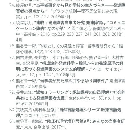
綾屋紗月,
“当事者研究から見た学校の生きづらさ――発達障
害者の視点から,”
『ブラック校則―理不尽な苦しみの現
実』, pp. 109-122, 2018年7月.
綾屋紗月,
“連載：発達障害当事者研究 発達障害は “コミュニ
ケーション障害” なのか第1‐４回,”
体と心 保健総合大百科＜
中・高校編＞2018, pp.229, 233, 237, 241, 261, 262, 2018年
4月.
熊谷晋一郎, “体験としての発達と障害 : 当事者研究から,” 臨
床心理学, 18(2), 143-148, 2018年3月.
國吉康夫, 長井志江, 小西行郎, 明和政子, 熊谷晋一郎, 大村吉
幸, 金沢星慶,
“構成論的発達科学－胎児からの発達原理の解
明に基づく発達障害のシステム的理解－,”
ベビーサイエン
ス, vol. 17, pp. 10-21, 2018年3月.
熊谷晋一郎,
“当事者が見た津久井やまゆり園事件,”
発達障害
白書 2018年度版.
長井志江,
“
認知ミラーリング：認知過程の自己理解と社会的
共有による発達障害者支援,”
生体の科学, vol. 69, no. 1, pp.
63-67, 2018年2月.
荒牧英治 (奥村学監修),
“自然言語処理シリーズ 医療言語処
理,”
コロナ社, 2017年.
熊谷晋一郎(編),
“臨床心理学増刊号第9号: みんなの当事者研
究,”
東京 金剛出版, 2017年.