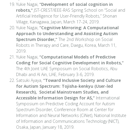
Yukie Nagai,
“Development of social cognition in
robots,”
JST-CREST/IEEE-RAS Spring School on “Social and
Artificial Intelligence for User-Friendly Robots,” Shonan
Village, Kanagawa, Japan, March 17-24, 2019.
Yukie Nagai,
“Cognitive Mirroring: A Computational
Approach to Understanding and Assisting Autism
Spectrum Disorder,”
The 2nd Workshop on Social
Robots in Therapy and Care, Daegu, Korea, March 11,
2019.
Yukie Nagai,
“Computational Models of Predictive
Coding for Social Cognitive Development in Robots,”
The 4th Joint UAE Symposium on Social Robotics, Abu
Dhabi and Al Ain, UAE, February 3-6, 2019.
Satsuki Ayaya,
“Toward Inclusive Society and Culture
for Autism Spectrum: Tojisha-kenkyu (User-led
Research), Societal Mainstream Studies, and
Accessible Information Design for AS,”
International
Symposium on Predictive Coding Account for Autism
Spectrum Disorder, Conference Room at Center for
Information and Neural Networks (CiNet), National Institute
of Information and Communications Technology (NICT),
Osaka, Japan, January 18, 2019.