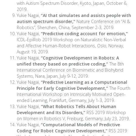
with Autism Spectrum Disorder, Kyoto, Japan, October 6,
2019.
Yukie Nagai,
“AI that simulates and assists people with
autism spectrum disorder,”
Nature Conference on “AI &
Robotics”, Shenzhen, China, September 2-3, 2019.
Yukie Nagai,
“Predictive coding account for emotion,”
ICDL-EpiRob 2019 Workshop on Naturalistic Non-Verbal
and Affective Human-Robot Interactions, Oslo, Norway,
August 19, 2019.
Yukie Nagai,
“Cognitive Development in Robots: A
unified theory based on predictive coding,”
The 8th
International Conference on Biomimetic and Biohybrid
Systems, Nara, Japan, July 9-12, 2019.
Yukie Nagai,
“Predictive Learning as a Computational
Principle for Early Cognitive Development,”
The Fourth
International Workshop on Intrinsically Motivated Open-
ended Learning, Frankfurt, Germany, July 1-3, 2019.
Yukie Nagai,
“What Robotics Tells About Human
Development and Its Disorders,”
RSS 2019 Workshop
on Women in Robotics V, Freiburg, Germany, July 23, 2019.
Yukie Nagai,
“Computational Models of Predictive
Coding for Robot Cognitive Development,”
RSS 2019