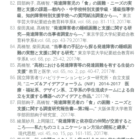
田部絢子, 髙橋智,
“発達障害児の「食」の困難・ニーズの実
態と支援の課題―都内小・中学校特別支援学級・通級指導学
級、知的障害特別支援学校への質問紙法調査から―, ”
東京
学芸大学紀要総合教育科学系Ⅱ, vol. 68, pp. 81-113, 2017年.
柴田真緒, 髙橋智,
“発達障害者の睡眠困難と支援に関する研
究―発達障害の当事者調査から―,”
東京学芸大学紀要総合教
育科学系Ⅱ,vol. 68, pp. 43-79,2017年.
髙橋智, 柴田真緒,
“
当事者の手記から探る発達障害の睡眠困
難の実態と支援に関する研究,”
東京学芸大学紀要総合教育科
学系Ⅱ, vol. 68, pp. 25-42, 2017年.
髙橋智,
“
高校における発達障害等の発達困難を有する生徒の
支援”
教育と医学, vol. 65, no. 2, pp. 40-47, 2017年.
国立障害者リハビリテーションセンター研究所・自立支援
局,
“ニーズ＆アイデアフォーラム（NIF） 2014-2017 医
療・福祉系、デザイン系、工学系の学生混成チームによる自
立を支援する機器へのアイデアと作品,”
2017年.
田部絢子, 髙橋智,
“発達障害児者の「食」の困難・ニーズと
支援に関する調査研究報告書―第2報―,”
大阪体育大学教育
学部田部絢子研究室、2017年.
綾屋紗月, 上岡陽江,
“発達障害と依存症の仲間が交差すると
ころ――私たちのコミュニケーション方法の開拓と継承,”
現代思想, vol. 45, no. 15, pp. 161-185, 2017年.