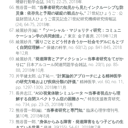
嗜癖行動学会誌, 34(1), 22-25, 2018年.
熊谷晋一郎,
“当事者研究の知見から見たインクルーシブな防
災像 : 依存先と予期の破綻の観点から,”
21世紀ひょうご : 公
益財団法人ひょうご震災記念21世紀研究機構研究情報誌
(24), 64-75, 2018年.
綾屋紗月(編),
“『ソーシャル・マジョリティ研究：コミュニ
ケーション学の共同創造』,”
東京: 金子書房, 2018年12月
綾屋紗月,
“困りごととどう付き合うかー社会モデルにもとづ
く自閉症理解―”
保健の科学, no. 60(12), pp. 841-845, 2018
年12月.
綾屋紗月,
“発達障害とアディクション～当事者研究をてがか
りに”
日本アルコール関連問題学会雑誌, no. 20(1), pp. 85-
88, 2018年10月.
片平健太郎, 山下祐一,
“計算論的アプローチによる精神医学
の研究方略および疾病分類の評価,”
精神医学, vol. 60, no. 11,
pp. 1297-1309, 2018年11月.
長井志江,
“ASD視覚体験シミュレータ 〜当事者視点から理
解する自閉スペクトラム症の困難さ〜,”
特別支援教育研究,
no. 734, pp. 23-25, 2018年10月.
熊谷晋一郎(編),
“当事者研究と専門知,”
臨床心理学増刊号,
第10号, 2018年8月.
熊谷晋一郎,
“身体からみる障害・発達障害をもつ子どもの生
きている世界,”
発達, 39(155), 54-61, 2018年7月.