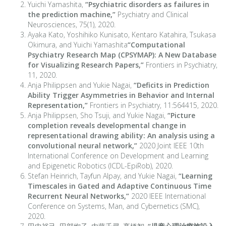
Yuichi Yamashita,
“Psychiatric disorders as failures in
the prediction machine,”
Psychiatry and Clinical
Neurosciences, 75(1), 2020.
Ayaka Kato, Yoshihiko Kunisato, Kentaro Katahira, Tsukasa
Okimura, and Yuichi Yamashita
“Computational
Psychiatry Research Map (CPSYMAP): A New Database
for Visualizing Research Papers,”
Frontiers in Psychiatry,
11, 2020.
Anja Philippsen and Yukie Nagai,
“Deficits in Prediction
Ability Trigger Asymmetries in Behavior and Internal
Representation,”
Frontiers in Psychiatry, 11:564415, 2020.
Anja Philippsen, Sho Tsuji, and Yukie Nagai,
“Picture
completion reveals developmental change in
representational drawing ability: An analysis using a
convolutional neural network,”
2020 Joint IEEE 10th
International Conference on Development and Learning
and Epigenetic Robotics (ICDL-EpiRob), 2020.
Stefan Heinrich, Tayfun Alpay, and Yukie Nagai,
“Learning
Timescales in Gated and Adaptive Continuous Time
Recurrent Neural Networks,”
2020 IEEE International
Conference on Systems, Man, and Cybernetics (SMC),
2020.